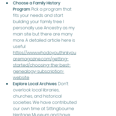
Choose a Family History 
Program
: Pick a program that 
fits your needs and start 
building your family tree. I 
personally use Ancestry as my 
main site but there are many 
more. A detailed article here is 
useful: 
https://www.whodoyouthinkyou
aremagazine.com/getting-
started/choosing-the-best-
genealogy-subscription-
website
Explore Local Archives
: Don’t 
overlook local libraries, 
churches, and historical 
societies. We have contributed 
our own time at Sittingbourne 
Heritage Museum and have 