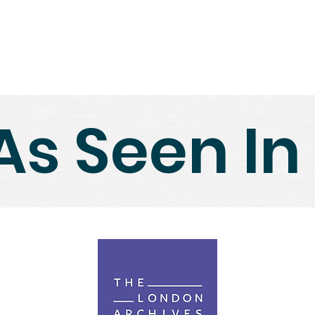
Home
Shop
About Us
N
As Seen In