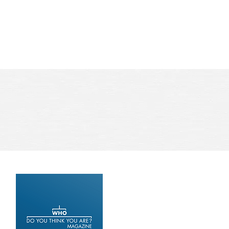
ews
Book Coaching
Contact Us