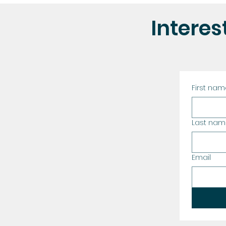
Interest
First na
Last na
Email