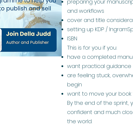
preparing your manuscript
and workflows
cover and title considera
setting up KDP / IngramS
ISBN
This is for you if you:
have a completed manus
want practical guidance
are feeling stuck, overw
begin
want to move your book 
By the end of the sprint, y
confident and much close
the world.