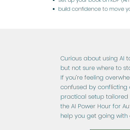
build confidence to move y
Curious about using AI t
but not sure where to st
If you’re feeling overw
confused by conflicting 
practical setup tailored
the AI Power Hour for Au
help you get going with