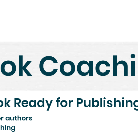
Home
Shop
About Us
N
ok Coach
ok Ready for Publishin
or authors
shing