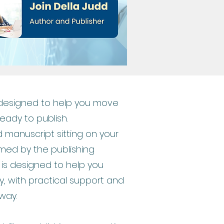
 designed to help you move
ready to publish.
 manuscript sitting on your
med by the publishing
is designed to help you
y, with practical support and
way.