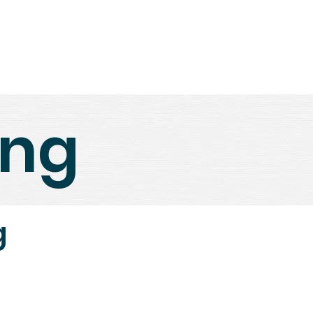
ews
Book Coaching
Contact Us
ing
g