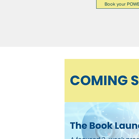
Book your POW