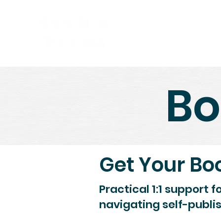
Bo
Get Your Bo
Practical 1:1 support f
navigating self-publi