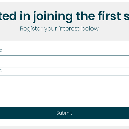
ed in joining the first 
Register your interest below.
me
me
Submit