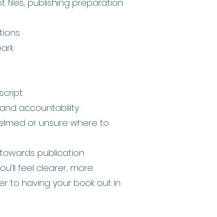
 files, publishing preparation
tions
park
cript
 and accountability
helmed or unsure where to
towards publication
ou’ll feel clearer, more
r to having your book out in