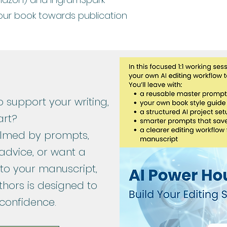
our book towards publication
o support your writing,
art?
helmed by prompts,
advice, or want a
 to your manuscript,
thors is designed to
 confidence.