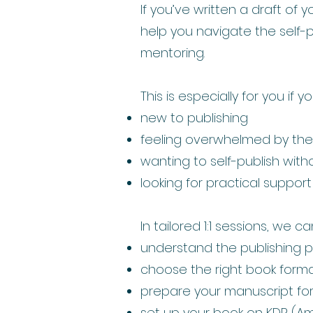
If you’ve written a draft of 
help you navigate the self-p
mentoring.
This is especially for you if y
new to publishing
feeling overwhelmed by the 
wanting to self-publish wit
looking for practical suppor
In tailored 1:1 sessions, we ca
understand the publishing 
choose the right book forma
prepare your manuscript for 
set up your book on KDP (A