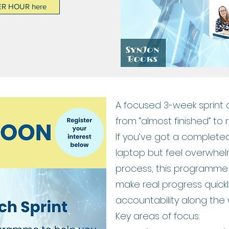
ER HOUR here
A focused 3-week sprint
from “almost finished” to 
If you’ve got a completed
laptop but feel overwhel
process, this programme 
make real progress quickl
accountability along the 
Key areas of focus: