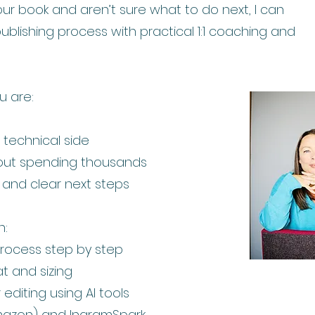
your book and aren’t sure what to do next, I can
ublishing process with practical 1:1 coaching and
ou are:
technical side
hout spending thousands
t and clear next steps
n:
process step by step
t and sizing
editing using AI tools
mazon) and IngramSpark