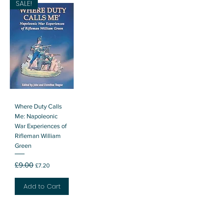
SALE!
Where Duty Calls
Me: Napoleonic
War Experiences of
Rifleman William
Green
Regular Price
Sale Price
£9.00
£7.20
Add to Cart