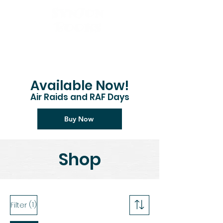
Available Now!
Air Raids and RAF Days
Buy Now
Shop
(1)
Filter